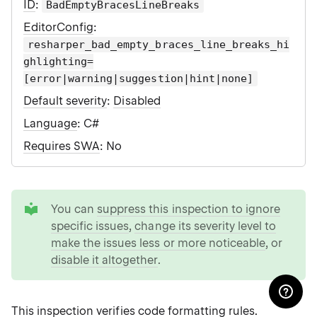
ID
:
BadEmptyBracesLineBreaks
EditorConfig
:
resharper_bad_empty_braces_line_breaks_hi
ghlighting=
[error|warning|suggestion|hint|none]
Default severity
:
Disabled
Language
: C#
Requires SWA
: No
tip
You can
suppress this inspection to ignore
specific issues
,
change its severity level to
make the issues less or more noticeable
, or
disable it altogether
.
This inspection verifies
code formatting rules
.