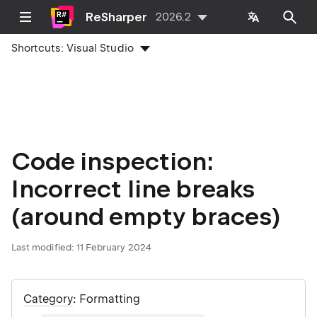
ReSharper
2026.2
Shortcuts:
Visual Studio
Code inspection:
Incorrect line breaks
(around empty braces)
Last modified:
11 February 2024
Category
: Formatting