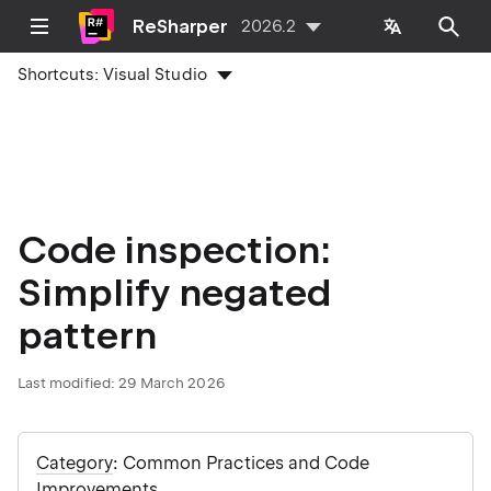
ReSharper
2026.2
Shortcuts:
Visual Studio
Code inspection:
Simplify negated
pattern
Last modified:
29 March 2026
Category
: Common Practices and Code
Improvements