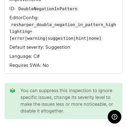
ID
:
DoubleNegationInPattern
EditorConfig
:
resharper_double_negation_in_pattern_high
lighting=
[error|warning|suggestion|hint|none]
Default severity
:
Suggestion
Language
: C#
Requires SWA
: No
tip
You can
suppress this inspection to ignore
specific issues
,
change its severity level to
make the issues less or more noticeable
, or
disable it altogether
.