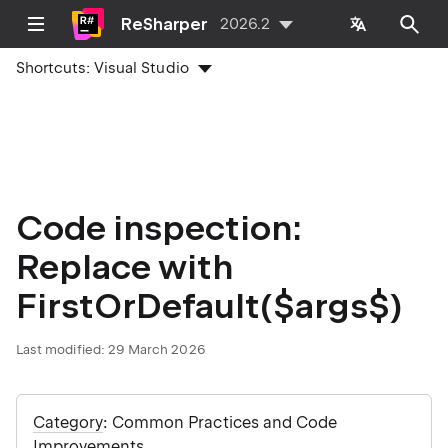
ReSharper
2026.2
Shortcuts:
Visual Studio
Code inspection:
Replace with
FirstOrDefault($args$)
Last modified:
29 March 2026
Category
: Common Practices and Code
Improvements