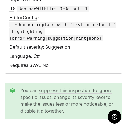
ID
:
ReplaceWithFirstOrDefault.1
EditorConfig
:
resharper_replace_with_first_or_default_1
_highlighting=
[error|warning|suggestion|hint|none]
Default severity
:
Suggestion
Language
: C#
Requires SWA
: No
tip
You can
suppress this inspection to ignore
specific issues
,
change its severity level to
make the issues less or more noticeable
, or
disable it altogether
.