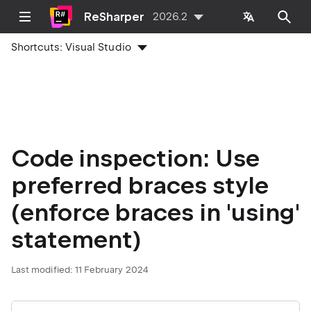
ReSharper
2026.2
Shortcuts:
Visual Studio
Code inspection: Use
preferred braces style
(enforce braces in 'using'
statement)
Last modified:
11 February 2024