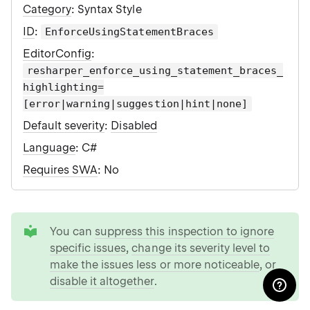
Category
: Syntax Style
ID
:
EnforceUsingStatementBraces
EditorConfig
:
resharper_enforce_using_statement_braces_
highlighting=
[error|warning|suggestion|hint|none]
Default severity
:
Disabled
Language
: C#
Requires SWA
: No
tip
You can
suppress this inspection to ignore
specific issues
,
change its severity level to
make the issues less or more noticeable
, or
disable it altogether
.