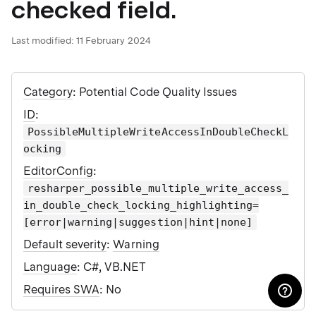
checked field.
Last modified:
11 February 2024
Category
: Potential Code Quality Issues
ID
:
PossibleMultipleWriteAccessInDoubleCheckL
ocking
EditorConfig
:
resharper_possible_multiple_write_access_
in_double_check_locking_highlighting=
[error|warning|suggestion|hint|none]
Default severity
:
Warning
Language
: C#, VB.NET
Requires SWA
: No