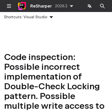
ReSharper
2026.2
Shortcuts:
Visual Studio
Code inspection:
Possible incorrect
implementation of
Double-Check Locking
pattern. Possible
multiple write access to