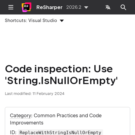
ReSharper
2026.2
Shortcuts:
Visual Studio
Code inspection: Use
'String.IsNullOrEmpty'
Last modified:
11 February 2024
Category
: Common Practices and Code
Improvements
ID
:
ReplaceWithStringIsNullOrEmpty