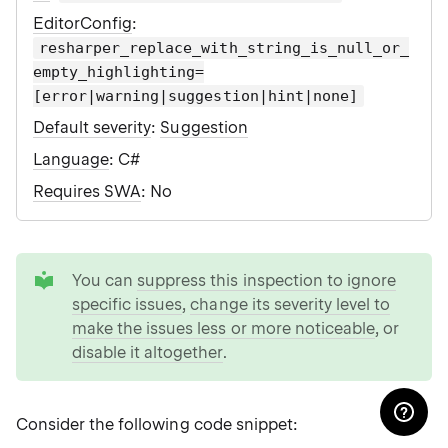
EditorConfig
:
resharper_replace_with_string_is_null_or_
empty_highlighting=
[error|warning|suggestion|hint|none]
Default severity
:
Suggestion
Language
: C#
Requires SWA
: No
tip
You can
suppress this inspection to ignore
specific issues
,
change its severity level to
make the issues less or more noticeable
, or
disable it altogether
.
Consider the following code snippet: