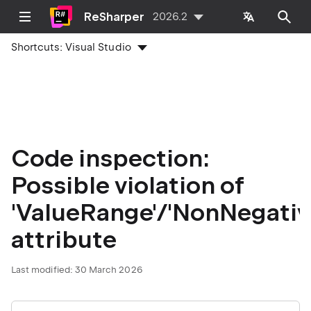
ReSharper
2026.2
Shortcuts:
Visual Studio
Code inspection:
Possible violation of
'ValueRange'/'NonNegativ
attribute
Last modified:
30 March 2026