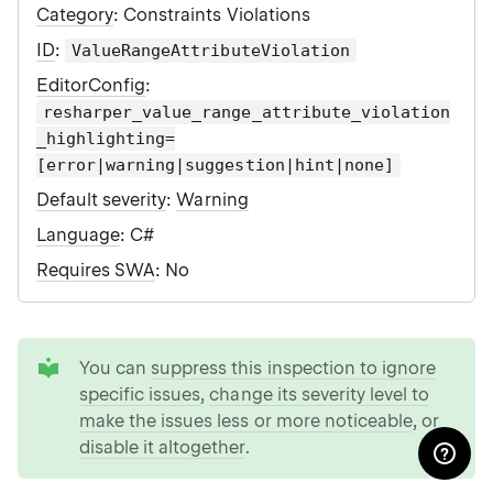
Category
: Constraints Violations
ID
:
ValueRangeAttributeViolation
EditorConfig
:
resharper_value_range_attribute_violation
_highlighting=
[error|warning|suggestion|hint|none]
Default severity
:
Warning
Language
: C#
Requires SWA
: No
tip
You can
suppress this inspection to ignore
specific issues
,
change its severity level to
make the issues less or more noticeable
, or
disable it altogether
.