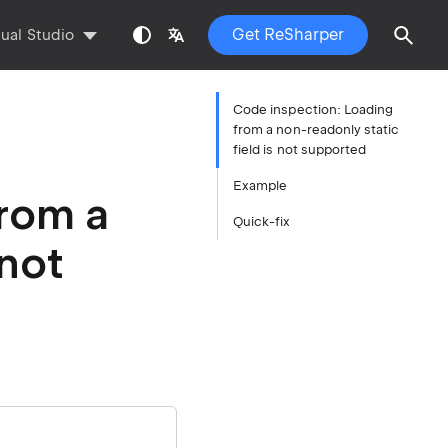
Get ReSharper
sual Studio
Code inspection: Loading
from a non-readonly static
field is not supported
Example
from a
Quick-fix
 not