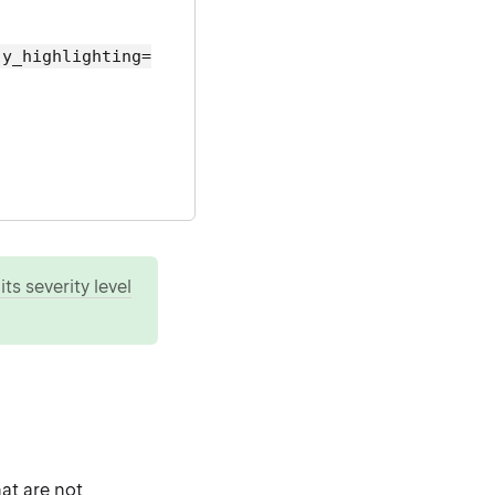
ly_highlighting=
ts severity level
hat are not