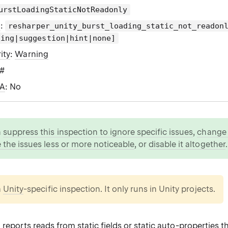
urstLoadingStaticNotReadonly
g
:
resharper_unity_burst_loading_static_not_readon
ning|suggestion|hint|none]
ity
:
Warning
C#
WA
: No
n
suppress this inspection to ignore specific issues
,
change i
 the issues less or more noticeable
, or
disable it altogether
.
a
Unity
-specific inspection. It only runs in Unity projects.
 reports reads from static fields or static auto-properties t