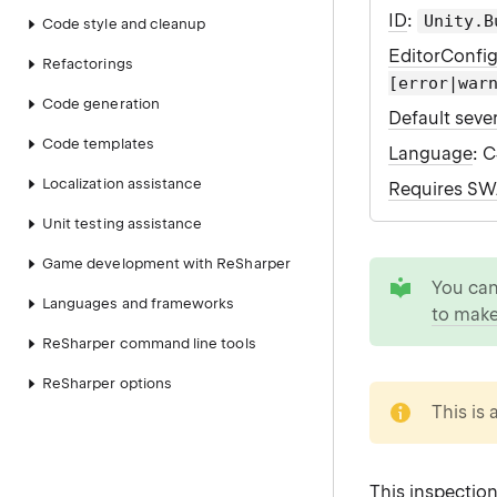
ID
:
Unity.B
Code style and cleanup
EditorConfi
Refactorings
[error|war
Code generation
Default sever
Code templates
Language
: 
Localization assistance
Requires S
Unit testing assistance
Game development with ReSharper
tip
You ca
Languages and frameworks
to make
ReSharper command line tools
ReSharper options
note
This is 
This inspection