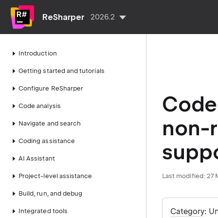
ReSharper
2026.2
Introduction
Getting started and tutorials
Configure ReSharper
Code 
Code analysis
non-r
Navigate and search
Coding assistance
supp
AI Assistant
Project-level assistance
Last modified:
27 
Build, run, and debug
Category
: U
Integrated tools