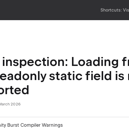
Shortcuts:
Vi
inspection: Loading 
eadonly static field is
orted
March 2026
nity Burst Compiler Warnings