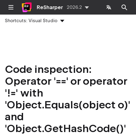
ReSharper
2026.2
Shortcuts:
Visual Studio
Code inspection:
Operator '==' or operator
'!=' with
'Object.Equals(object o)'
and
'Object.GetHashCode()'