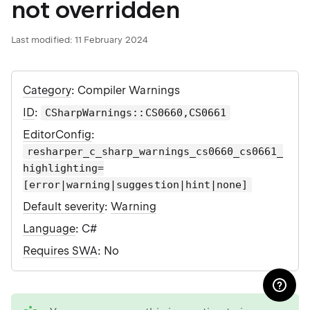
not overridden
Last modified:
11 February 2024
Category
: Compiler Warnings
ID
:
CSharpWarnings::CS0660,CS0661
EditorConfig
:
resharper_c_sharp_warnings_cs0660_cs0661_
highlighting=
[error|warning|suggestion|hint|none]
Default severity
:
Warning
Language
: C#
Requires SWA
: No
tip