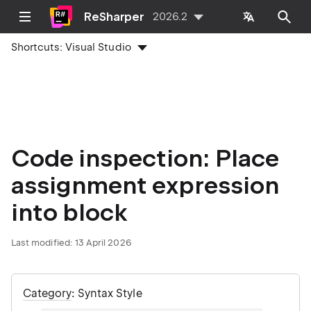
ReSharper
2026.2
Shortcuts:
Visual Studio
Code inspection: Place
assignment expression
into block
Last modified:
13 April 2026
Category
: Syntax Style