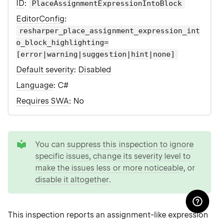
ID
:
PlaceAssignmentExpressionIntoBlock
EditorConfig
:
resharper_place_assignment_expression_int
o_block_highlighting=
[error|warning|suggestion|hint|none]
Default severity
:
Disabled
Language
: C#
Requires SWA
: No
tip
You can
suppress this inspection to ignore
specific issues
,
change its severity level to
make the issues less or more noticeable
, or
disable it altogether
.
This inspection reports an assignment-like expression