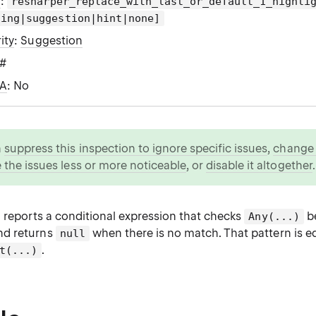
g
:
resharper_replace_with_last_or_default_1_highli
ning|suggestion|hint|none]
ity
:
Suggestion
C#
WA
: No
n
suppress this inspection to ignore specific issues
,
change i
 the issues less or more noticeable
, or
disable it altogether
.
n reports a conditional expression that checks
be
Any(...)
and returns
when there is no match. That pattern is eq
null
.
t(...)