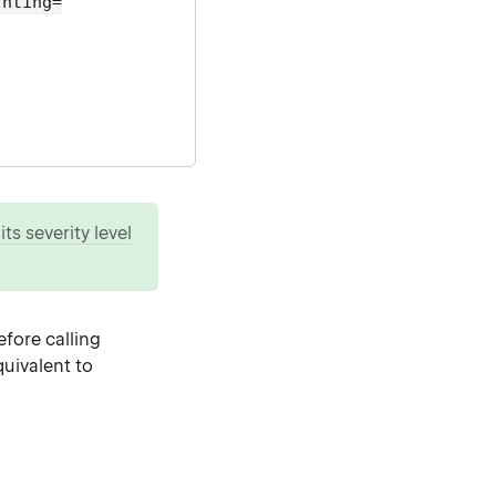
ghting=
ts severity level
fore calling
uivalent to