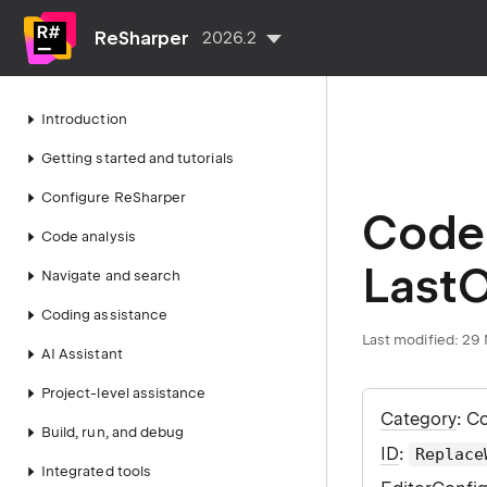
ReSharper
2026.2
Introduction
Getting started and tutorials
Configure ReSharper
Code 
Code analysis
LastO
Navigate and search
Coding assistance
Last modified:
29 
AI Assistant
Project-level assistance
Category
: C
Build, run, and debug
ID
:
Replace
Integrated tools