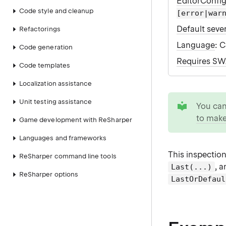
EditorConfi
Code style and cleanup
[error|war
Default sever
Refactorings
Language
: 
Code generation
Requires S
Code templates
Localization assistance
tip
Unit testing assistance
You ca
to make
Game development with ReSharper
Languages and frameworks
This inspectio
ReSharper command line tools
, 
Last(...)
ReSharper options
LastOrDefaul