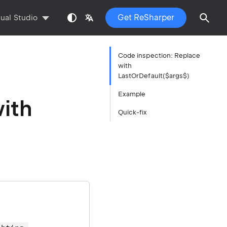
Get ReSharper
sual Studio
Code inspection: Replace
with
LastOrDefault($args$)
Example
ith
Quick-fix