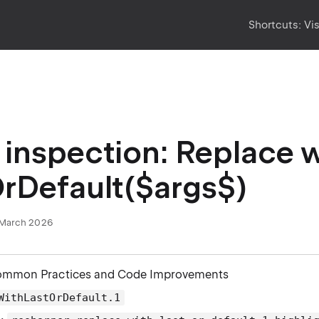
Shortcuts:
Vi
inspection: Replace w
rDefault($args$)
March 2026
ommon Practices and Code Improvements
WithLastOrDefault.1