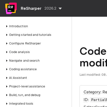
ReSharper
2026.2
Introduction
Getting started and tutorials
Configure ReSharper
Code 
Code analysis
modif
Navigate and search
Coding assistance
Last modified:
08 
AI Assistant
Project-level assistance
Category
: R
Build, run, and debug
ID
:
Partial
Integrated tools