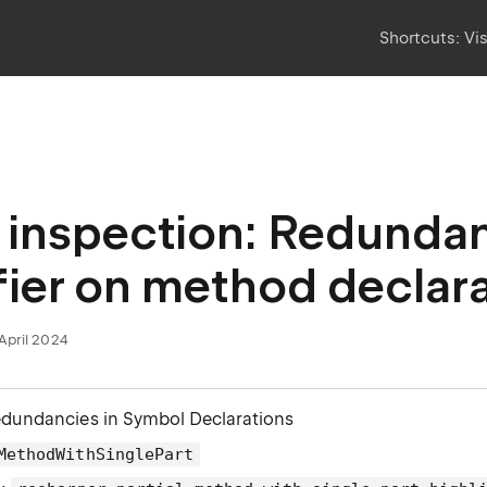
Shortcuts:
Vi
inspection: Redundant 
ier on method declar
April 2024
edundancies in Symbol Declarations
MethodWithSinglePart