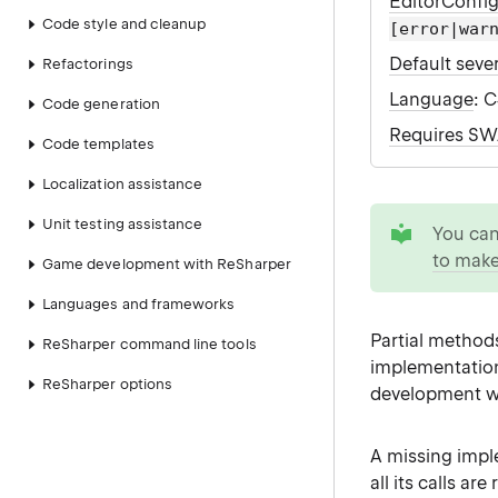
EditorConfi
Code style and cleanup
[error|war
Default sever
Refactorings
Language
: 
Code generation
Requires S
Code templates
Localization assistance
tip
Unit testing assistance
You ca
to make
Game development with ReSharper
Languages and frameworks
Partial method
ReSharper command line tools
implementation.
ReSharper options
development w
A missing impl
all its calls 