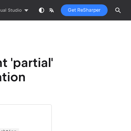
Get ReSharper
sual Studio
'partial'
ation