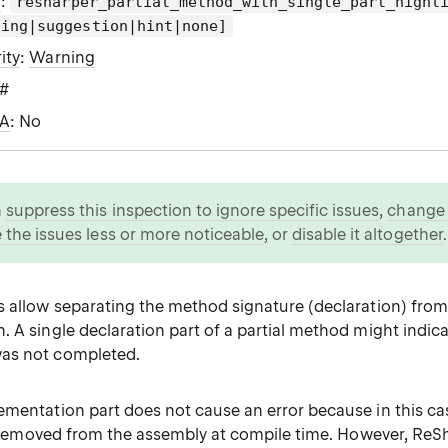
g
:
resharper_partial_method_with_single_part_highl
ning|suggestion|hint|none]
ity
:
Warning
C#
WA
: No
n
suppress this inspection to ignore specific issues
,
change i
 the issues less or more noticeable
, or
disable it altogether
.
s allow separating the method signature (declaration) from 
 A single declaration part of a partial method might indica
as not completed.
ementation part does not cause an error because in this c
are removed from the assembly at compile time. However, Re