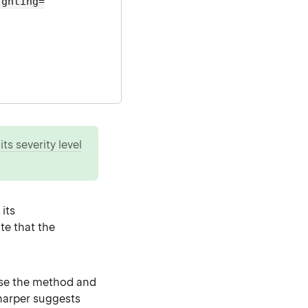
ighting=
ts severity level
its
te that the
ase the method and
Sharper suggests