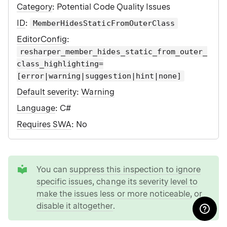
Category
: Potential Code Quality Issues
ID
:
MemberHidesStaticFromOuterClass
EditorConfig
:
resharper_member_hides_static_from_outer_
class_highlighting=
[error|warning|suggestion|hint|none]
Default severity
:
Warning
Language
: C#
Requires SWA
: No
tip
You can
suppress this inspection to ignore
specific issues
,
change its severity level to
make the issues less or more noticeable
, or
disable it altogether
.