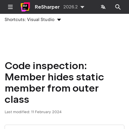
ReSharper
2026.2
Shortcuts:
Visual Studio
Code inspection:
Member hides static
member from outer
class
Last modified:
11 February 2024