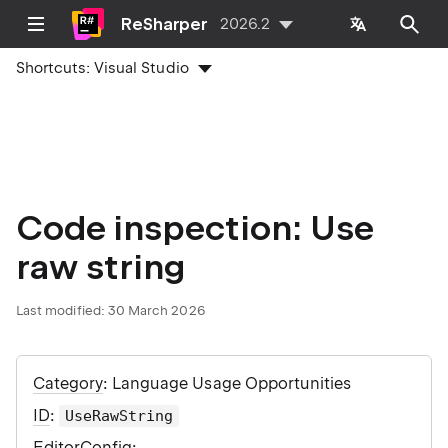
ReSharper
2026.2
Shortcuts:
Visual Studio
Code inspection: Use
raw string
Last modified:
30 March 2026
Category
: Language Usage Opportunities
ID
:
UseRawString
EditorConfig
: