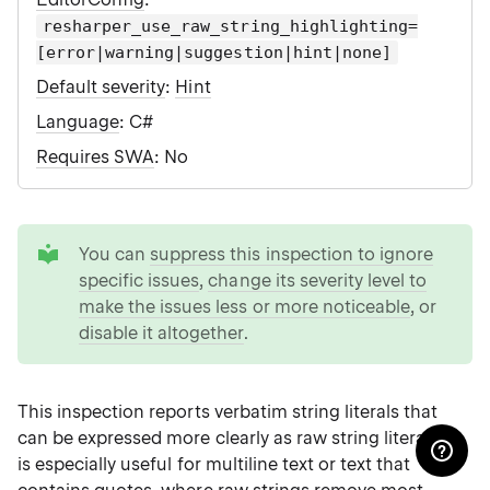
resharper_use_raw_string_highlighting=
[error|warning|suggestion|hint|none]
Default severity
:
Hint
Language
: C#
Requires SWA
: No
tip
You can
suppress this inspection to ignore
specific issues
,
change its severity level to
make the issues less or more noticeable
, or
disable it altogether
.
This inspection reports verbatim string literals that
can be expressed more clearly as raw string literals. It
is especially useful for multiline text or text that