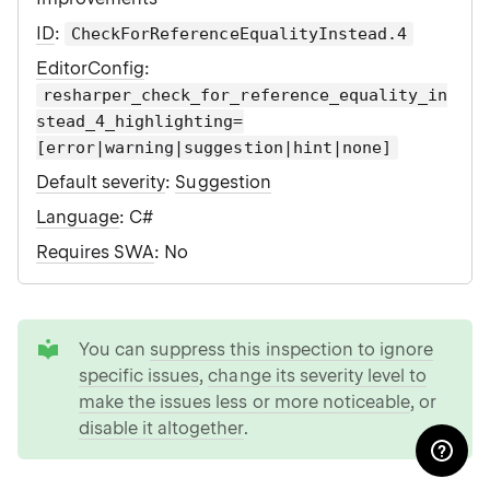
ID
:
CheckForReferenceEqualityInstead.4
EditorConfig
:
resharper_check_for_reference_equality_in
stead_4_highlighting=
[error|warning|suggestion|hint|none]
Default severity
:
Suggestion
Language
: C#
Requires SWA
: No
tip
You can
suppress this inspection to ignore
specific issues
,
change its severity level to
make the issues less or more noticeable
, or
disable it altogether
.