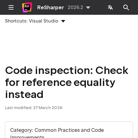
ReSharper
2026.2
Shortcuts:
Visual Studio
Code inspection: Check
for reference equality
instead
Last modified:
27 March 2026
Category
: Common Practices and Code
Improvements