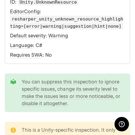
ID
:
Unity.UnknownResource
EditorConfig
:
resharper_unity_unknown_resource_highligh
ting=[error|warning|suggestion|hint|none]
Default severity
:
Warning
Language
: C#
Requires SWA
: No
tip
You can
suppress this inspection to ignore
specific issues
,
change its severity level to
make the issues less or more noticeable
, or
disable it altogether
.
note
This is a
Unity
-specific inspection. It only