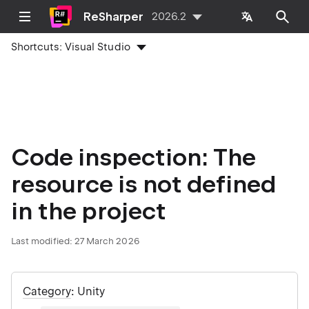
ReSharper
2026.2
Shortcuts:
Visual Studio
Code inspection: The
resource is not defined
in the project
Last modified:
27 March 2026
Category
: Unity