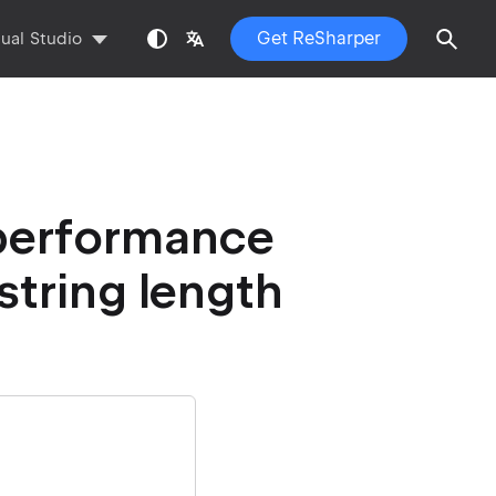
Get ReSharper
sual Studio
 performance
string length