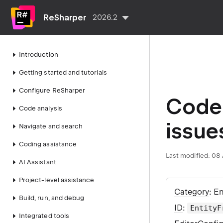
ReSharper
2026.2
Introduction
Getting started and tutorials
Configure ReSharper
Code 
Code analysis
issue
Navigate and search
Coding assistance
Last modified:
08 
AI Assistant
Project-level assistance
Category
: E
Build, run, and debug
ID
:
EntityF
Integrated tools