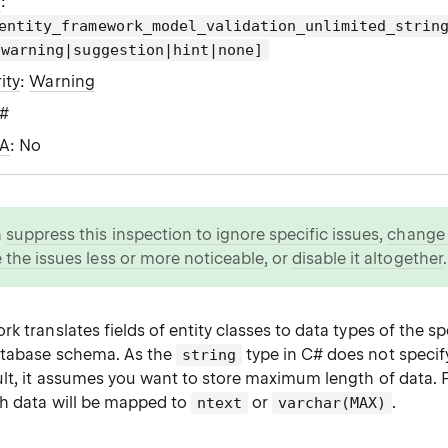
g
:
entity_framework_model_validation_unlimited_strin
|warning|suggestion|hint|none]
ity
:
Warning
C#
WA
: No
n
suppress this inspection to ignore specific issues
,
change i
 the issues less or more noticeable
, or
disable it altogether
.
k translates fields of entity classes to data types of the 
atabase schema. As the
type in C# does not speci
string
ult, it assumes you want to store maximum length of data. 
h data will be mapped to
or
.
ntext
varchar(MAX)