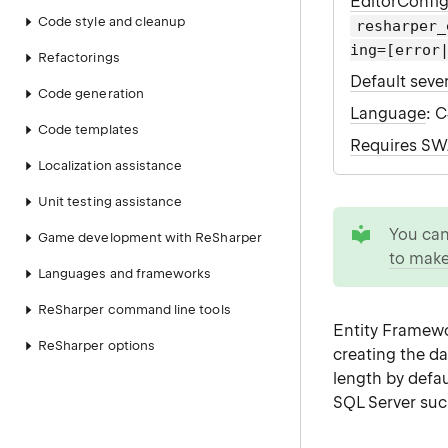
EditorConfi
Code style and cleanup
resharper_
ing=[error
Refactorings
Default sever
Code generation
Language
: 
Code templates
Requires S
Localization assistance
Unit testing assistance
tip
You ca
Game development with ReSharper
to make
Languages and frameworks
ReSharper command line tools
Entity Framewor
ReSharper options
creating the d
length by defa
SQL Server suc