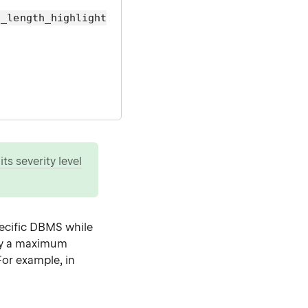
g_length_highlight
ts severity level
specific DBMS while
fy a maximum
For example, in