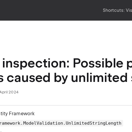
Shortcuts:
Vi
inspection: Possible
s caused by unlimited 
April 2024
ntity Framework
ramework.ModelValidation.UnlimitedStringLength