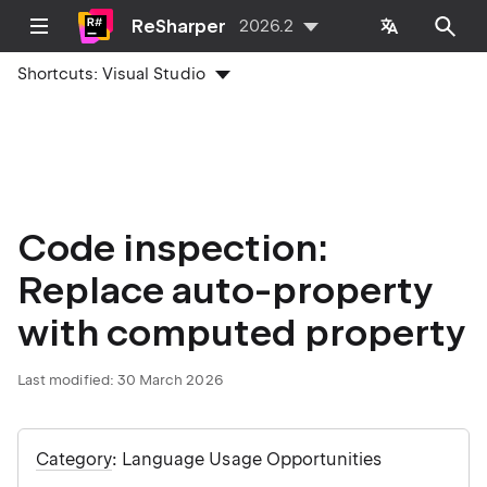
ReSharper
2026.2
Shortcuts:
Visual Studio
Code inspection:
Replace auto-property
with computed property
Last modified:
30 March 2026
Category
: Language Usage Opportunities