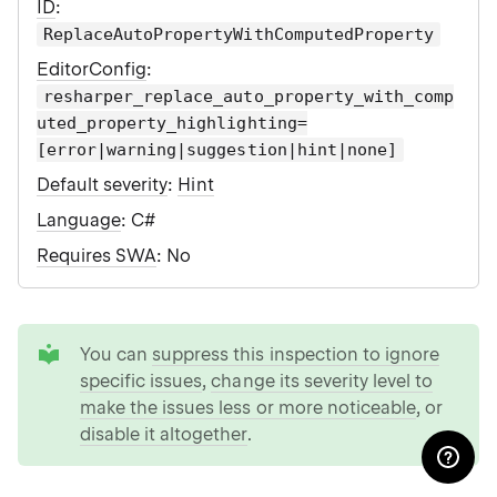
ID
:
ReplaceAutoPropertyWithComputedProperty
EditorConfig
:
resharper_replace_auto_property_with_comp
uted_property_highlighting=
[error|warning|suggestion|hint|none]
Default severity
:
Hint
Language
: C#
Requires SWA
: No
tip
You can
suppress this inspection to ignore
specific issues
,
change its severity level to
make the issues less or more noticeable
, or
disable it altogether
.