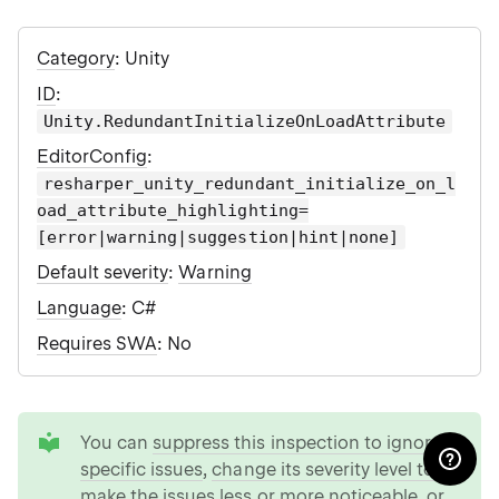
Category
: Unity
ID
:
Unity.RedundantInitializeOnLoadAttribute
EditorConfig
:
resharper_unity_redundant_initialize_on_l
oad_attribute_highlighting=
[error|warning|suggestion|hint|none]
Default severity
:
Warning
Language
: C#
Requires SWA
: No
tip
You can
suppress this inspection to ignore
specific issues
,
change its severity level to
make the issues less or more noticeable
, or