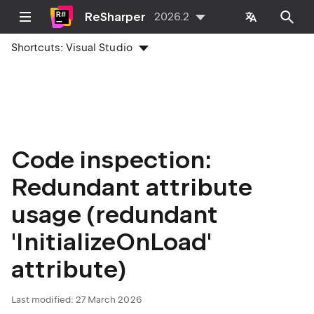
ReSharper
2026.2
Shortcuts:
Visual Studio
Code inspection:
Redundant attribute
usage (redundant
'InitializeOnLoad'
attribute)
Last modified:
27 March 2026