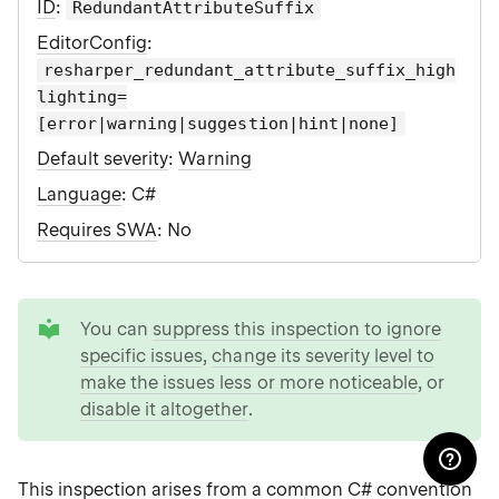
ID
:
RedundantAttributeSuffix
EditorConfig
:
resharper_redundant_attribute_suffix_high
lighting=
[error|warning|suggestion|hint|none]
Default severity
:
Warning
Language
: C#
Requires SWA
: No
tip
You can
suppress this inspection to ignore
specific issues
,
change its severity level to
make the issues less or more noticeable
, or
disable it altogether
.
This inspection arises from a common C# convention