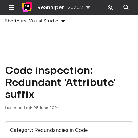
ReSharper
2026.2
Shortcuts:
Visual Studio
Code inspection:
Redundant 'Attribute'
suffix
Last modified:
05 June 2024
Category
: Redundancies in Code