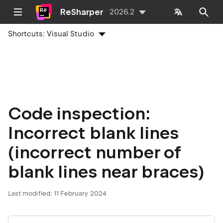
ReSharper
2026.2
Shortcuts:
Visual Studio
Code inspection:
Incorrect blank lines
(incorrect number of
blank lines near braces)
Last modified:
11 February 2024