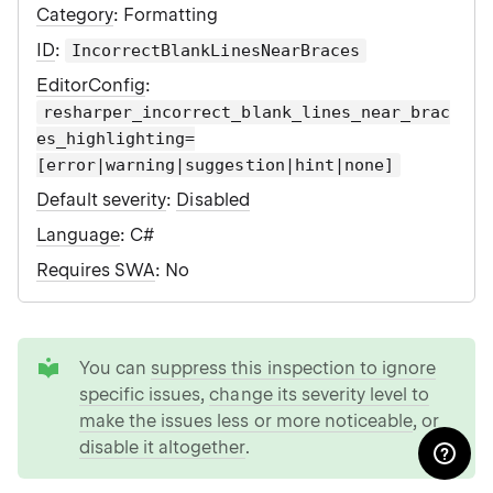
Category
: Formatting
ID
:
IncorrectBlankLinesNearBraces
EditorConfig
:
resharper_incorrect_blank_lines_near_brac
es_highlighting=
[error|warning|suggestion|hint|none]
Default severity
:
Disabled
Language
: C#
Requires SWA
: No
tip
You can
suppress this inspection to ignore
specific issues
,
change its severity level to
make the issues less or more noticeable
, or
disable it altogether
.