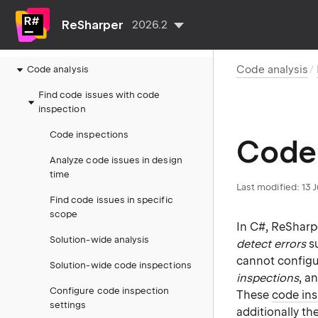
Getting started and tutorials
ReSharper
2026.2
Configure ReSharper
Code analysis
Code analysis
Find code issues with code
inspection
Code inspections
Code 
Analyze code issues in design
time
Last modified:
13 
Find code issues in specific
scope
In C#, ReSharp
Solution-wide analysis
detect errors
su
cannot configu
Solution-wide code inspections
inspections
, a
Configure code inspection
These
code in
settings
additionally th