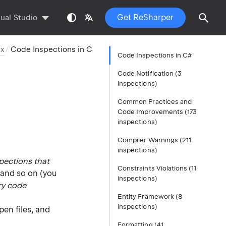
Get ReSharper
sual Studio
ex
Code Inspections in C#
Code Inspections in C#
Code Notification (3
inspections)
Common Practices and
Code Improvements (173
inspections)
Compiler Warnings (211
inspections)
pections that
Constraints Violations (11
 and so on (you
inspections)
ry code
Entity Framework (8
inspections)
open files, and
Formatting (41