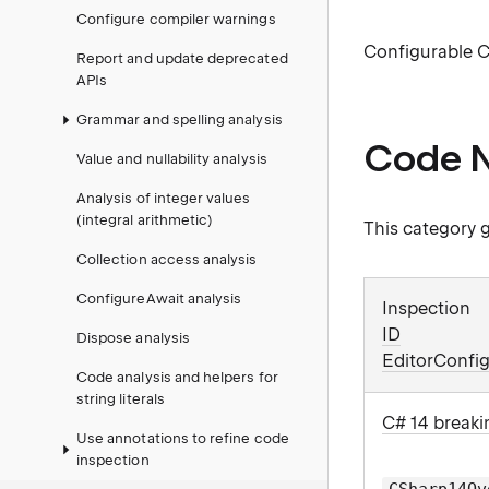
Configure compiler warnings
Configurable C
Report and update deprecated
APIs
Grammar and spelling analysis
Code N
Value and nullability analysis
Analysis of integer values
(integral arithmetic)
This category g
Collection access analysis
ConfigureAwait analysis
Inspection
ID
Dispose analysis
EditorConfig
Code analysis and helpers for
string literals
C# 14 breaki
Use annotations to refine code
inspection