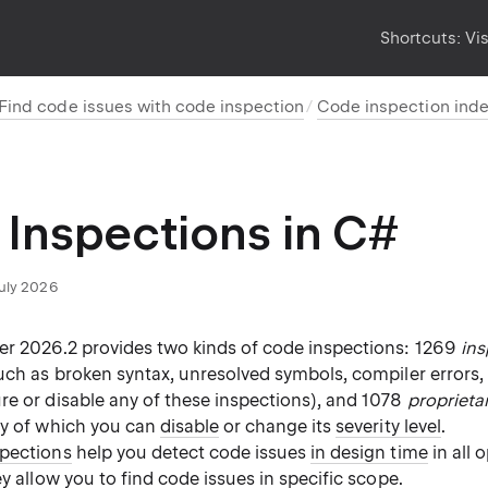
Shortcuts:
Vi
Find code issues with code inspection
Code inspection ind
Inspections in C#
July 2026
er 2026.2 provides two kinds of code inspections: 1269
ins
ch as broken syntax, unresolved symbols, compiler errors,
re or disable any of these inspections), and 1078
proprieta
ny of which you can
disable
or change its
severity level
.
spections
help you detect code issues
in design time
in all 
ey allow you to
find code issues in specific scope
.