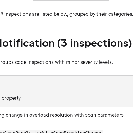
# inspections are listed below, grouped by their
categories
otification (3 inspections)
roups code inspections with minor severity levels.
 property
ng change in overload resolution with span parameters