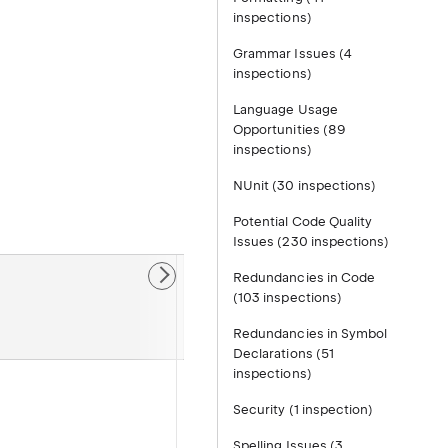
inspections)
.
Grammar Issues (4
inspections)
Language Usage
Opportunities (89
inspections)
NUnit (30 inspections)
Potential Code Quality
Issues (230 inspections)
Redundancies in Code
Default
(103 inspections)
severity
Redundancies in Symbol
Declarations (51
inspections)
Suggestion
Security (1 inspection)
Spelling Issues (3