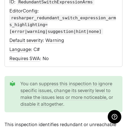
ID
:
RedundantSwitchExpressionArms
EditorConfig
:
resharper_redundant_switch_expression_arm
s_highlighting=
[error|warning|suggestion|hint|none]
Default severity
:
Warning
Language
: C#
Requires SWA
: No
tip
You can
suppress this inspection to ignore
specific issues
,
change its severity level to
make the issues less or more noticeable
, or
disable it altogether
.
This inspection identifies redundant or unreachable