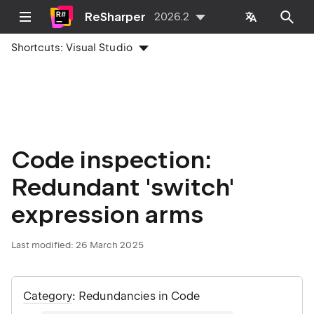
ReSharper
2026.2
Shortcuts:
Visual Studio
Code inspection:
Redundant 'switch'
expression arms
Last modified:
26 March 2025
Category
: Redundancies in Code