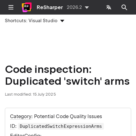
ReSharper
2026.2
Shortcuts:
Visual Studio
Code inspection:
Duplicated 'switch' arms
Last modified:
15 July 2025
Category
: Potential Code Quality Issues
ID
:
DuplicatedSwitchExpressionArms
EditorConfig
: