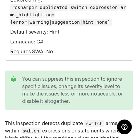
resharper_duplicated_switch_expression_ar
ms_highlighting=
[error|warning|suggestion|hint|none]
Default severity
:
Hint
Language
: C#
Requires SWA
: No
tip
You can
suppress this inspection to ignore
specific issues
,
change its severity level to
make the issues less or more noticeable
, or
disable it altogether
.
This inspection detects duplicate
arms
switch
within
expressions or statements where the
switch