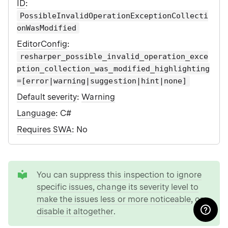
ID
:
PossibleInvalidOperationExceptionCollecti
onWasModified
EditorConfig
:
resharper_possible_invalid_operation_exce
ption_collection_was_modified_highlighting
=[error|warning|suggestion|hint|none]
Default severity
:
Warning
Language
: C#
Requires SWA
: No
tip
You can
suppress this inspection to ignore
specific issues
,
change its severity level to
make the issues less or more noticeable
, or
disable it altogether
.