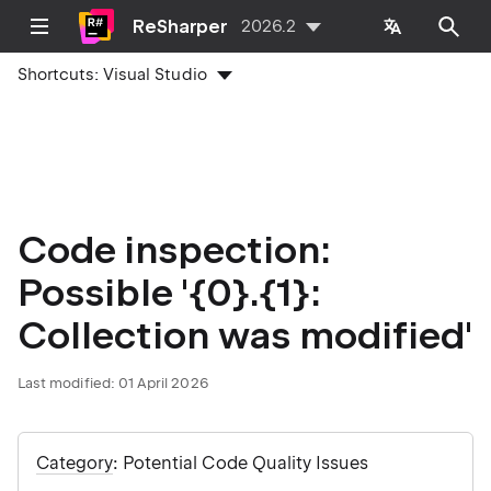
ReSharper
2026.2
Shortcuts:
Visual Studio
Code inspection:
Possible '{0}.{1}:
Collection was modified'
Last modified:
01 April 2026
Category
: Potential Code Quality Issues