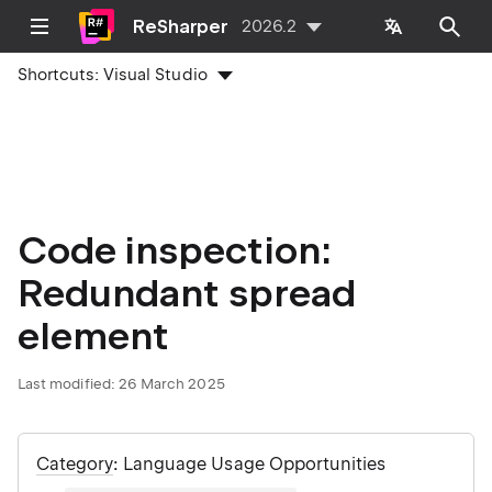
ReSharper
2026.2
Shortcuts:
Visual Studio
Code inspection:
Redundant spread
element
Last modified:
26 March 2025
Category
: Language Usage Opportunities