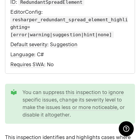
ID
:
RedundantSpreadElement
EditorConfig
:
resharper_redundant_spread_element_highli
ghting=
[error|warning|suggestion|hint|none]
Default severity
:
Suggestion
Language
: C#
Requires SWA
: No
tip
You can
suppress this inspection to ignore
specific issues
,
change its severity level to
make the issues less or more noticeable
, or
disable it altogether
.
This inspection identifies and highlights cases where