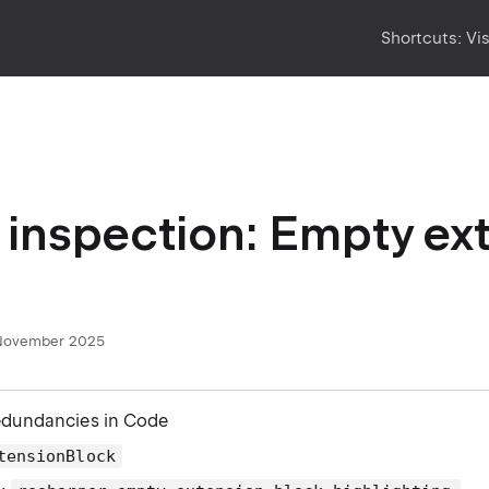
Shortcuts:
Vi
inspection: Empty ex
November 2025
edundancies in Code
tensionBlock