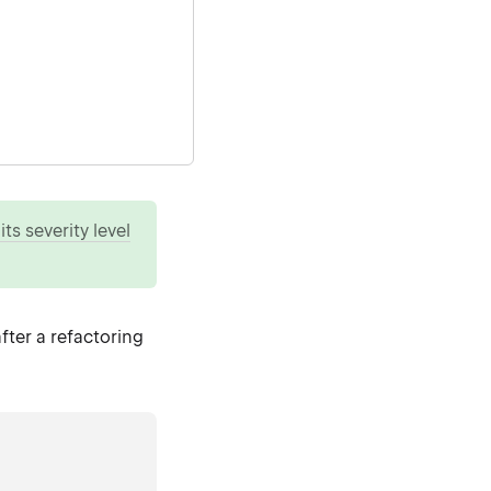
ts severity level
fter a refactoring