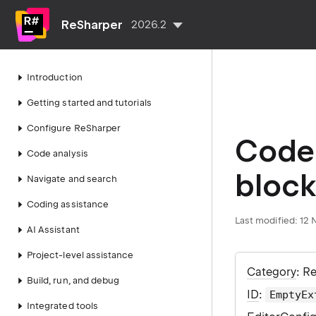
ReSharper
2026.2
Introduction
Getting started and tutorials
Configure ReSharper
Code 
Code analysis
block
Navigate and search
Coding assistance
Last modified:
12 
AI Assistant
Project-level assistance
Category
: R
Build, run, and debug
ID
:
EmptyEx
Integrated tools