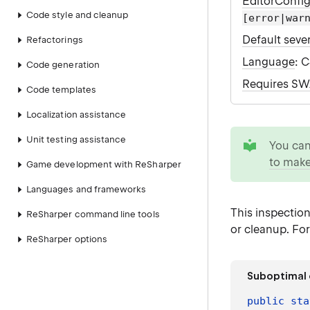
EditorConfi
Code style and cleanup
[error|war
Default sever
Refactorings
Language
: 
Code generation
Requires S
Code templates
Localization assistance
tip
Unit testing assistance
You ca
to make
Game development with ReSharper
Languages and frameworks
This inspectio
ReSharper command line tools
or cleanup. Fo
ReSharper options
Suboptimal
public
sta