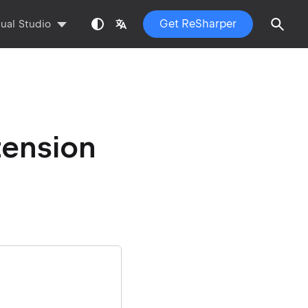
Get ReSharper
sual Studio
tension