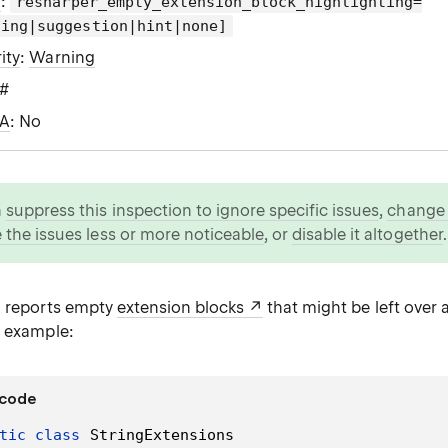
g
:
resharper_empty_extension_block_highlighting=
ning|suggestion|hint|none]
ity
:
Warning
C#
WA
: No
n
suppress this inspection to ignore specific issues
,
change i
 the issues less or more noticeable
, or
disable it altogether
.
n reports empty
extension blocks
that might be left over a
r example:
 code
tic
class
StringExtensions