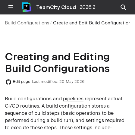
TeamCity Cloud
2026.2
Build Configurations
Create and Edit Build Configurations
Creating and Editing
Build Configurations
Edit page
Last modified:
20 May 2026
Build configurations and
pipelines
represent actual
CI/CD routines. A build configuration stores a
sequence of build steps (basic operations to be
performed during a build run), and settings required
to execute these steps. These settings include: