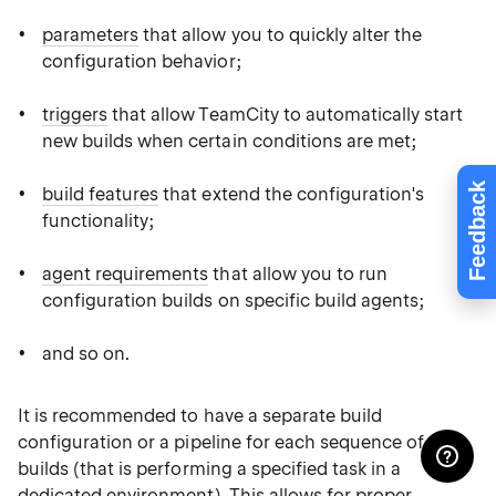
parameters
that allow you to quickly alter the
configuration behavior;
triggers
that allow TeamCity to automatically start
new builds when certain conditions are met;
Feedback
build features
that extend the configuration's
functionality;
agent requirements
that allow you to run
configuration builds on specific build agents;
and so on.
It is recommended to have a separate build
configuration or a pipeline for each sequence of
builds (that is performing a specified task in a
dedicated environment). This allows for proper