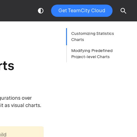
Get TeamCity Cloud
Customizing Statistics
Charts
Modifying Predefined
Project-level Charts
rts
gurations over
t as visual charts.
ild