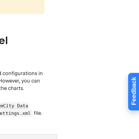
el
d configurations in
Feedback
 However, you can
the charts.
amCity Data
file.
ettings.xml