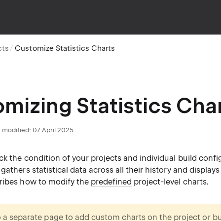
cts
Customize Statistics Charts
mizing Statistics Cha
 modified:
07 April 2025
ck the condition of your projects and individual build confi
athers statistical data across all their history and displays i
ribes how to modify the
predefined
project-level charts.
o a separate page to add
custom charts
on the project or bu