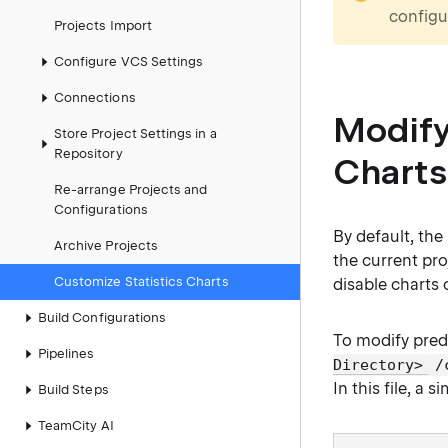
configur
Projects Import
Configure VCS Settings
Connections
Modify
Store Project Settings in a
Repository
Charts
Re-arrange Projects and
Configurations
By default, the
Archive Projects
the current pr
Customize Statistics Charts
disable charts 
Build Configurations
To modify pred
Pipelines
Directory>
/
In this file, a 
Build Steps
TeamCity AI