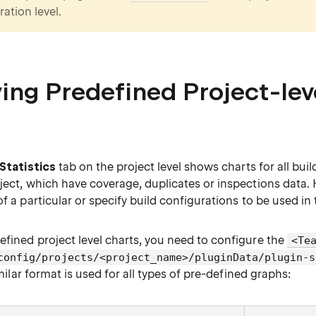
ation level.
ing Predefined Project-lev
Statistics
tab on the project level shows charts for all buil
oject, which have coverage, duplicates or inspections data.
of a particular or specify build configurations to be used in 
efined project level charts, you need to configure the
<Te
config/projects/<project_name>/pluginData/plugin-s
similar format is used for all types of pre-defined graphs: