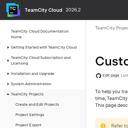
TeamCity Cloud
2026.2
TeamCity Proje
TeamCity Cloud Documentation
Home
Getting Started with TeamCity Cloud
Custo
TeamCity Cloud Subscription and
Licensing
Installation and Upgrade
Edit page
Last
System Administration
To help you tra
TeamCity Projects
time, TeamCity g
Create and Edit Projects
This page desc
Project Settings
note
Project Export
Refer t