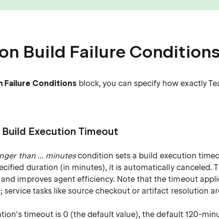
 Build Failure Condition
Failure Conditions
block, you can specify how exactly Tea
 Build Execution Timeout
longer than ... minutes
condition sets a build execution timeou
cified duration (in minutes), it is automatically canceled. 
and improves agent efficiency. Note that the timeout appli
; service tasks like source checkout or artifact resolution a
ation's timeout is 0 (the default value), the default 120-min