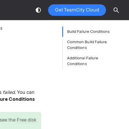
Get TeamCity Cloud
ns
Build Failure Conditions
Common Build Failure
Conditions
Additional Failure
Conditions
as
failed
. You can
ilure Conditions
, see the
Free disk