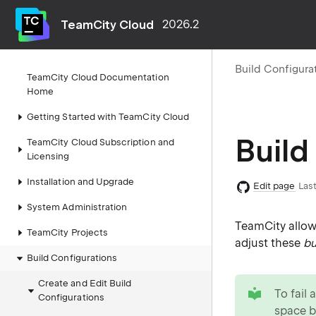
TeamCity Cloud
2026.2
Build Configura
TeamCity Cloud Documentation
Home
Getting Started with TeamCity Cloud
Build
TeamCity Cloud Subscription and
Licensing
Installation and Upgrade
Edit page
Last
System Administration
TeamCity allow
TeamCity Projects
adjust these
bu
Build Configurations
tip
Create and Edit Build
To fail 
Configurations
space
b