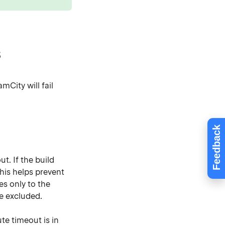
s
mCity will fail
Feedback
t. If the build
This helps prevent
es only to the
re excluded.
ute timeout is in