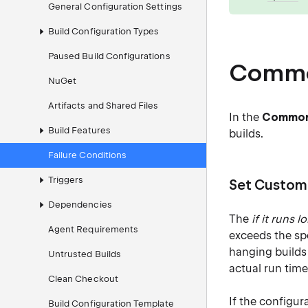
General Configuration Settings
Build Configuration Types
Paused Build Configurations
Common
NuGet
Artifacts and Shared Files
In the
Common 
Build Features
builds.
Failure Conditions
Triggers
Set Custom
Dependencies
The
if it runs 
Agent Requirements
exceeds the spe
hanging builds 
Untrusted Builds
actual run time
Clean Checkout
If the configur
Build Configuration Template