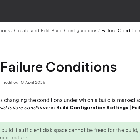
tions
Create and Edit Build Configurations
Failure Conditio
 Failure Conditions
 modified:
17 April 2025
s changing the conditions under which a build is marked 
ild failure conditions
in
Build Configuration Settings
| Fa
a build if sufficient disk space cannot be freed for the build
uild feature.