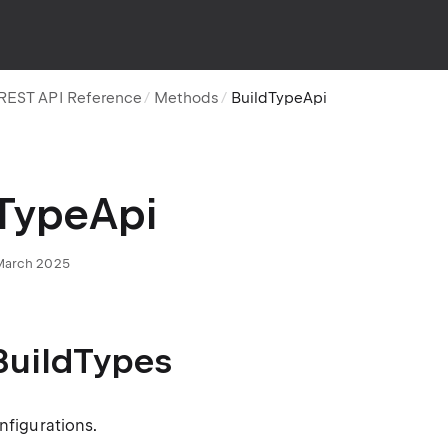
REST API Reference
Methods
BuildTypeApi
TypeApi
 March 2025
BuildTypes
onfigurations.