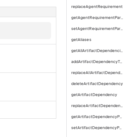
replaceAgentRequirement
getAgentRequirementParameter
setAgentRequirementParameter
getAliases
getAllArtifactDependencies
addArtifactDependencyToBuildType
replaceAllArtifactDependencies
deleteArtifactDependency
getArtifactDependency
replaceArtifactDependency
getArtifactDependencyParameter
setArtifactDependencyParameter