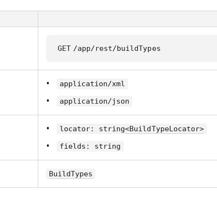
GET
/app/rest/buildTypes
application/xml
application/json
locator: string
<BuildTypeLocator>
fields: string
BuildTypes