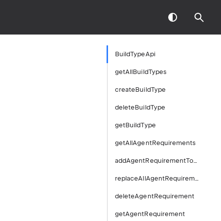
BuildTypeApi
getAllBuildTypes
createBuildType
deleteBuildType
getBuildType
getAllAgentRequirements
addAgentRequirementToBuildType
replaceAllAgentRequirements
deleteAgentRequirement
getAgentRequirement