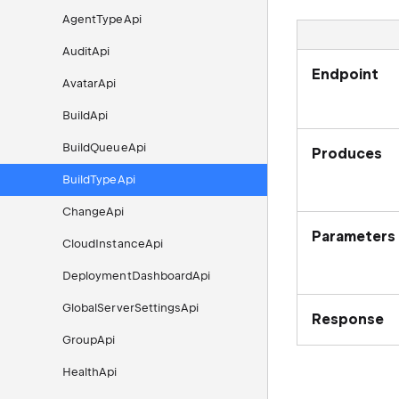
AgentTypeApi
AuditApi
Endpoint
AvatarApi
BuildApi
BuildQueueApi
Produces
BuildTypeApi
ChangeApi
Parameters
CloudInstanceApi
DeploymentDashboardApi
GlobalServerSettingsApi
Response
GroupApi
HealthApi