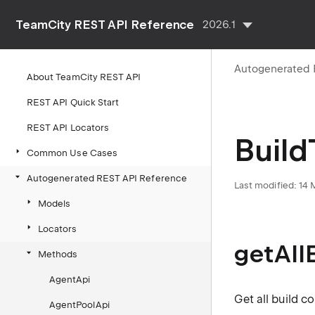
TeamCity REST API Reference
2026.1
Autogenerated 
About TeamCity REST API
REST API Quick Start
REST API Locators
Build
Common Use Cases
Autogenerated REST API Reference
Last modified: 14
Models
Locators
getAll
Methods
AgentApi
Get all build c
AgentPoolApi