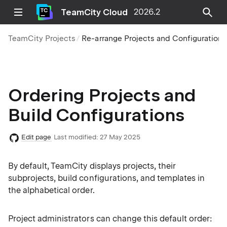
TeamCity Cloud
2026.2
TeamCity Projects
Re-arrange Projects and Configurations
Ordering Projects and
Build Configurations
Edit page
Last modified:
27 May 2025
By default, TeamCity displays projects, their
subprojects, build configurations, and templates in
the alphabetical order.
Project administrators can change this default order: