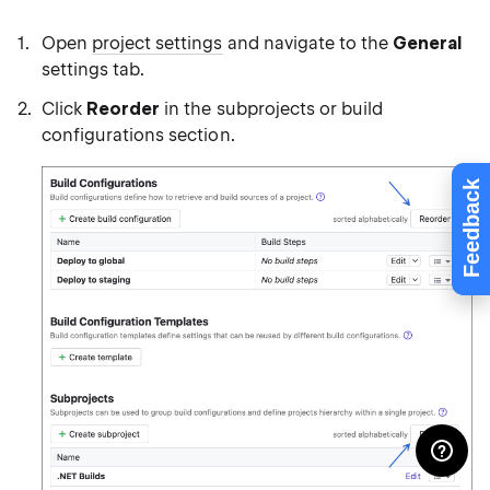
Open
project settings
and navigate to the
General
settings tab.
Click
Reorder
in the subprojects or build
configurations section.
Feedback