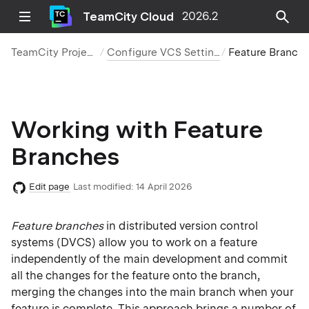
TeamCity Cloud
2026.2
TeamCity Projects
Configure VCS Settings
Feature Branc
Working with Feature
Branches
Edit page
Last modified:
14 April 2026
Feature branches
in distributed version control
systems (DVCS) allow you to work on a feature
independently of the main development and commit
all the changes for the feature onto the branch,
merging the changes into the main branch when your
feature is complete. This approach brings a number of