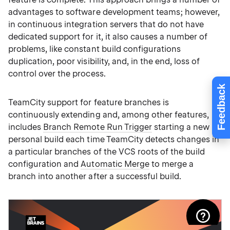
advantages to software development teams; however,
in continuous integration servers that do not have
dedicated support for it, it also causes a number of
problems, like constant build configurations
duplication, poor visibility, and, in the end, loss of
control over the process.
Feedback
TeamCity support for feature branches is
continuously extending and, among other features,
includes
Branch Remote Run Trigger
starting a new
personal build each time TeamCity detects changes in
a particular branches of the VCS roots of the build
configuration and
Automatic Merge
to merge a
branch into another after a successful build.