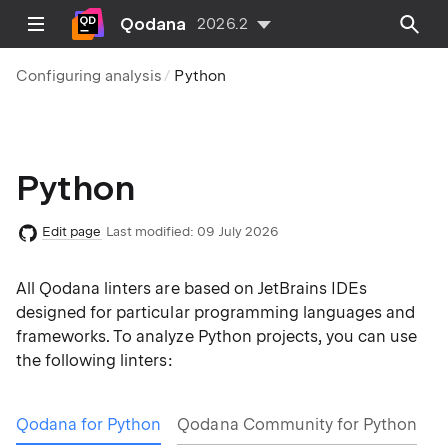
Qodana
2026.2
Configuring analysis
Python
Python
Edit page
Last modified:
09 July 2026
All Qodana linters are based on JetBrains IDEs
designed for particular programming languages and
frameworks. To analyze Python projects, you can use
the following linters:
Qodana for Python
Qodana Community for Python