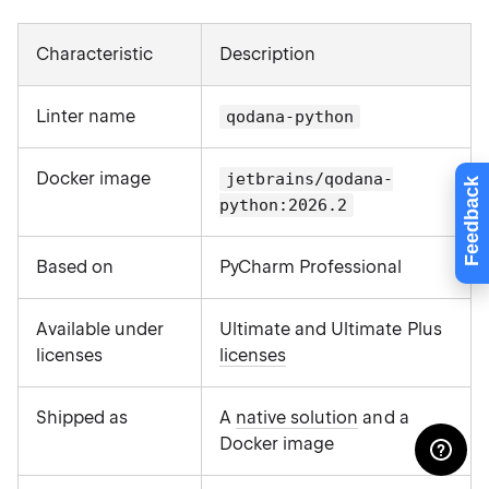
Characteristic
Description
Linter name
qodana-python
Docker image
jetbrains/qodana-
Feedback
python:2026.2
Based on
PyCharm Professional
Available under
Ultimate and Ultimate Plus
licenses
licenses
Shipped as
A
native solution
and a
Docker image