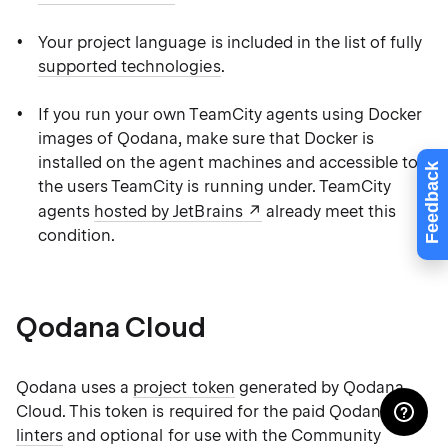
Your project language is included in the list of fully
supported technologies
.
If you run your own TeamCity agents using Docker
images of Qodana, make sure that Docker is
installed on the agent machines and accessible to
Feedback
the users TeamCity is running under. TeamCity
agents
hosted by JetBrains
already meet this
condition.
Qodana Cloud
Qodana uses a
project token
generated by Qodana
Cloud. This token is required for the paid Qodana
linters
and optional for use with the Community