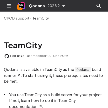
Qodana
2026.2
CI/CD support
TeamCity
TeamCity
Edit page
Last modified:
02 June 2026
Qodana is available in TeamCity as the
build
Qodana
runner
. To start using it, these prerequisites need to
be met:
You use TeamCity as a build server for your project.
If not, learn how to do it in
TeamCity
documentation
.