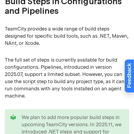
Build Steps in Configurations
and Pipelines
TeamCity provides a wide range of build steps
designed for specific build tools, such as
.NET
,
Maven
,
NAnt
, or
Xcode
.
The full set of steps is currently available for
build
Feedback
configurations
.
Pipelines
, introduced in version
2025.07, support a limited subset. However, you can
use the
script step
to build any project type, as it can
run commands with any tools installed on an agent
machine.
tip
We plan to add more popular build steps in
upcoming TeamCity versions. In 2025.11, we
introduced
.NET steps
and support for