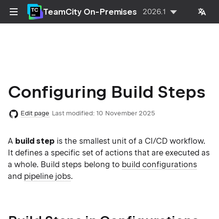
TeamCity On-Premises
2026.1
Configuring Build Steps
Edit page
Last modified:
10 November 2025
A
build step
is the smallest unit of a CI/CD workflow.
It defines a specific set of actions that are executed as
a whole. Build steps belong to
build configurations
and
pipeline jobs
.