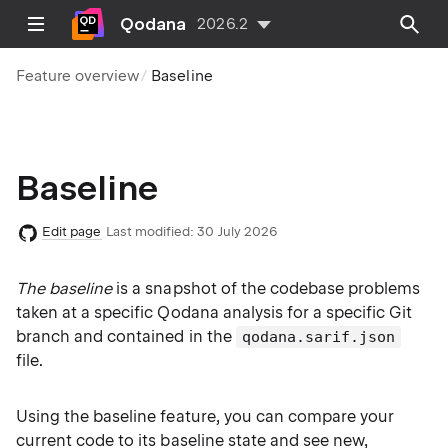
Qodana
2026.2
Feature overview
Baseline
Baseline
Edit page
Last modified:
30 July 2026
The baseline
is a snapshot of the codebase problems
taken at a specific Qodana analysis for a specific Git
branch and contained in the
qodana.sarif.json
file.
Using the baseline feature, you can compare your
current code to its baseline state and see new,