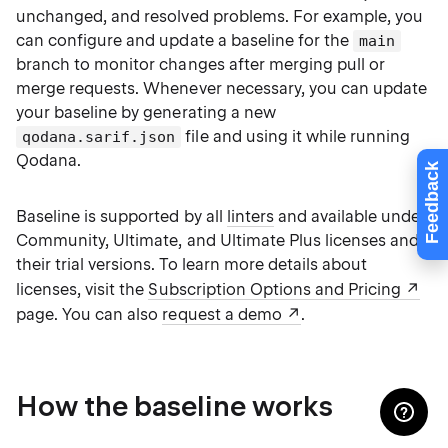
unchanged, and resolved problems. For example, you
can configure and update a baseline for the
main
branch to monitor changes after merging pull or
merge requests. Whenever necessary, you can update
your baseline by generating a new
file and using it while running
qodana.sarif.json
Qodana.
Feedback
Baseline is supported by all
linters
and available under
Community, Ultimate, and Ultimate Plus licenses and
their trial versions. To learn more details about
licenses, visit the
Subscription Options and Pricing
page. You can also
request a demo
.
How the baseline works