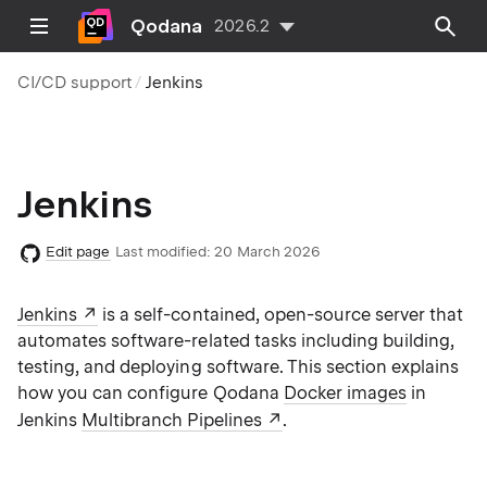
Qodana
2026.2
CI/CD support
Jenkins
Jenkins
Edit page
Last modified:
20 March 2026
Jenkins
is a self-contained, open-source server that
automates software-related tasks including building,
testing, and deploying software. This section explains
how you can configure Qodana
Docker images
in
Jenkins
Multibranch Pipelines
.