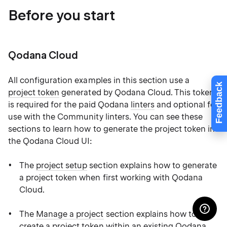
Before you start
Qodana Cloud
All configuration examples in this section use a
Feedback
project token
generated by Qodana Cloud. This token
is required for the paid Qodana
linters
and optional for
use with the Community linters. You can see these
sections to learn how to generate the project token in
the Qodana Cloud UI:
The
project setup
section explains how to generate
a project token when first working with Qodana
Cloud.
The
Manage a project
section explains how to
create a project token within an existing Qodana