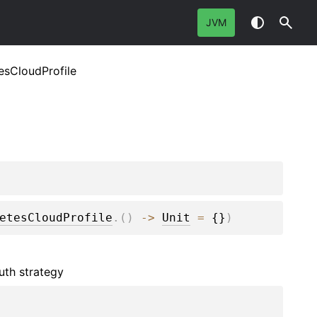
JVM
esCloudProfile
etesCloudProfile
.
(
)
 -> 
Unit
 = 
{}
)
uth strategy