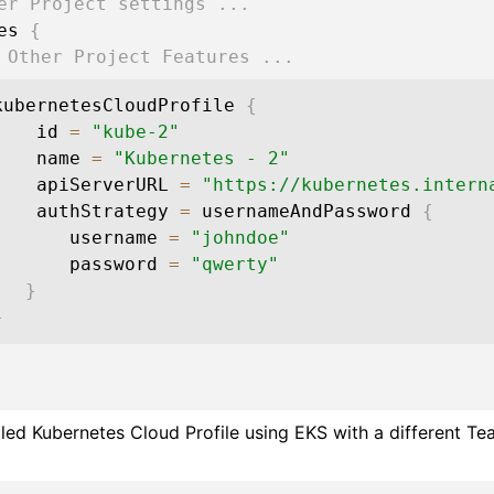
er Project settings ...
res 
{
 Other Project Features ...
        kubernetesCloudProfile 
{
            id 
=
"kube-2"
            name 
=
"Kubernetes - 2"
            apiServerURL 
=
"https://kubernetes.intern
            authStrategy 
=
 usernameAndPassword 
{
               username 
=
"johndoe"
               password 
=
"qwerty"
}
}
ed Kubernetes Cloud Profile using EKS with a different Te