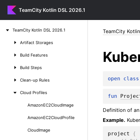
TeamCity Kotlin DSL 2026.1
Skip
Team
City
Kotlin
DSL
2026.
1
TeamCity Kotli
to
content
Artifact
Storages
Skip
Kube
to
Build
Features
content
Build
Steps
open 
class
Clean-up
Rules
Cloud
Profiles
fun 
Projec
Amazon
EC2Cloud
Image
Skip
Definition of a
to
Amazon
EC2Cloud
Profile
Example.
Kuber
content
Cloud
Image
project 
{