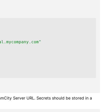
al.mycompany.com"
amCity Server URL. Secrets should be stored in a