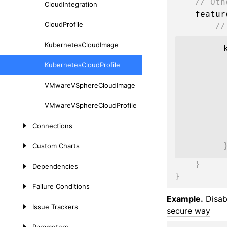
// Oth
Cloud
Integration
    featu
Cloud
Profile
//
Kubernetes
Cloud
Image
Kubernetes
Cloud
Profile
VMware
VSphere
Cloud
Image
VMware
VSphere
Cloud
Profile
Connections
Custom
Charts
}
Dependencies
}
Failure
Conditions
Example.
Disabl
Issue
Trackers
secure way