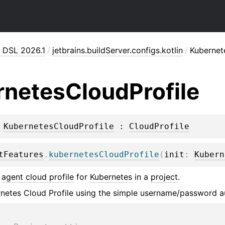
n DSL 2026.1
/
jetbrains.buildServer.configs.kotlin
/
Kubernet
rnetes
Cloud
Profile
 
KubernetesCloudProfile
 : 
CloudProfile
tFeatures
.
kubernetesCloudProfile
(
init
: 
Kubern
n
agent cloud profile
for
Kubernetes
in a
project
.
netes Cloud Profile using the simple username/password a