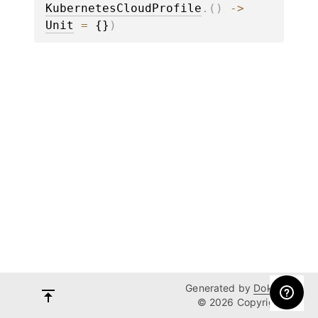
KubernetesCloudProfile
.
(
)
 -> 
Unit
 = 
{}
)
Generated by
Dokka
© 2026 Copyright