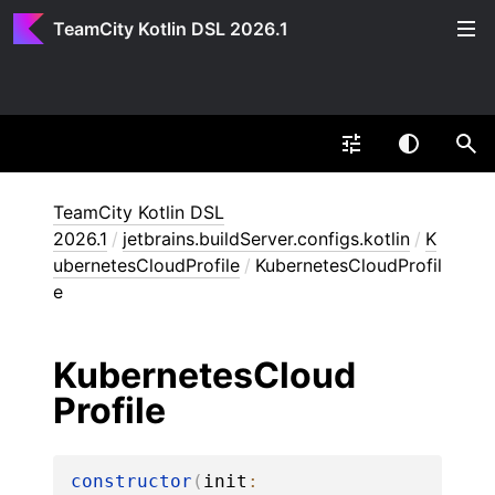
TeamCity Kotlin DSL 2026.1
TeamCity Kotlin DSL
2026.1
/
jetbrains.buildServer.configs.kotlin
/
K
ubernetesCloudProfile
/
KubernetesCloudProfil
e
Kubernetes
Cloud
Profile
constructor
(
init
: 