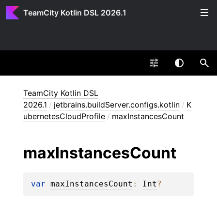
TeamCity Kotlin DSL 2026.1
TeamCity Kotlin DSL
2026.1
/
jetbrains.buildServer.configs.kotlin
/
K
ubernetesCloudProfile
/
maxInstancesCount
max
Instances
Count
var 
maxInstancesCount
: 
Int
?