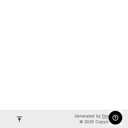
Generated by
Dokka
© 2026 Copyright