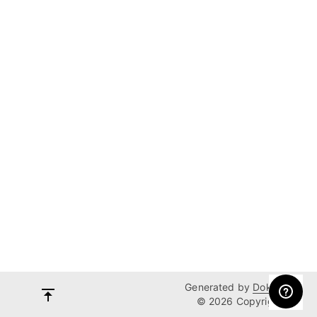
Generated by
Dokka
© 2026 Copyright