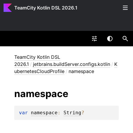
TeamCity Kotlin DSL 2026.1
TeamCity Kotlin DSL
2026.1
/
jetbrains.buildServer.configs.kotlin
/
K
ubernetesCloudProfile
/
namespace
namespace
var 
namespace
: 
String
?