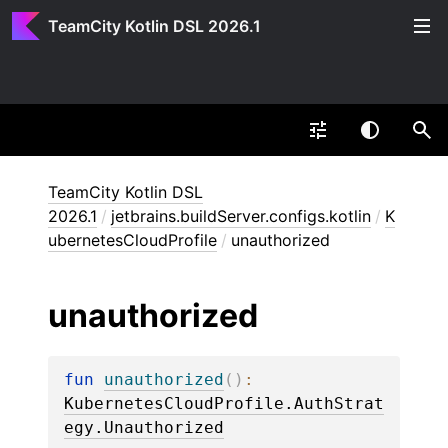
TeamCity Kotlin DSL 2026.1
TeamCity Kotlin DSL
2026.1
/
jetbrains.buildServer.configs.kotlin
/
K
ubernetesCloudProfile
/
unauthorized
unauthorized
fun 
unauthorized
(
)
: 
KubernetesCloudProfile.AuthStrat
egy.Unauthorized