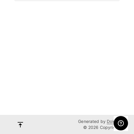
Generated by
Dokka
© 2026 Copyright