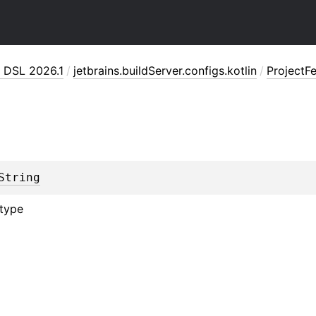
n DSL 2026.1
/
jetbrains.buildServer.configs.kotlin
/
ProjectF
String
 type