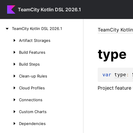
TeamCity Kotlin DSL 2026.1
Skip
Team
City
Kotlin
DSL
2026.
1
TeamCity Kotli
to
content
Artifact
Storages
Skip
type
to
Build
Features
content
Build
Steps
var 
type
: 
Clean-up
Rules
Project feature
Cloud
Profiles
Connections
Custom
Charts
Dependencies