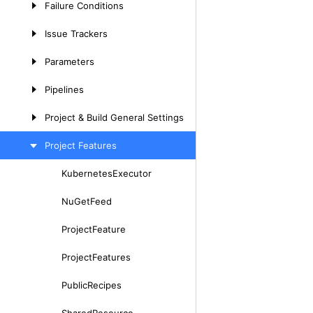
Failure
Conditions
Issue
Trackers
Parameters
Pipelines
Project
&
Build
General
Settings
Project
Features
Kubernetes
Executor
Skip
to
Nu
Get
Feed
content
Project
Feature
Project
Features
Public
Recipes