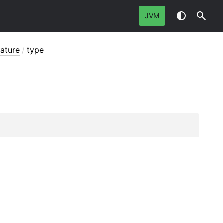
JVM
eature
/
type