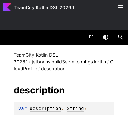
TeamCity Kotlin DSL 2026.1
TeamCity Kotlin DSL
2026.1
/
jetbrains.buildServer.configs.kotlin
/
C
loudProfile
/
description
description
var 
description
: 
String
?