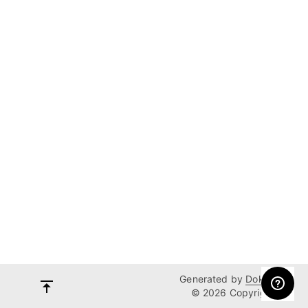
Generated by
Dokka
© 2026 Copyright