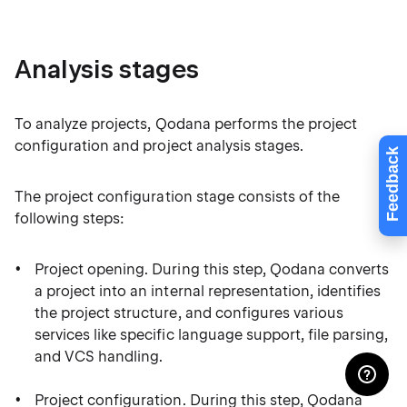
Analysis stages
To analyze projects, Qodana performs the project
configuration and project analysis stages.
Feedback
The project configuration stage consists of the
following steps:
Project opening. During this step, Qodana converts
a project into an internal representation, identifies
the project structure, and configures various
services like specific language support, file parsing,
and VCS handling.
Project configuration. During this step, Qodana