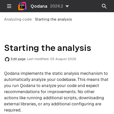
Qodana
2026.2
Analyzing code
Starting the analysis
Starting the analysis
Edit page
Last modified:
03 August 2026
Qodana implements the static analysis mechanism to
automatically analyze your codebase. This means that
you run Qodana to analyze your code and expect
recommendations for improvements. No other
actions like running additional scripts, downloading
external libraries, or any additional configuring are
required.