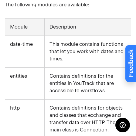
The following modules are available:
Module
Description
date-time
This module contains functions
that let you work with dates and
Feedback
times.
entities
Contains definitions for the
entities in YouTrack that are
accessible to workflows.
http
Contains definitions for objects
and classes that exchange and
transfer data over HTTP. The
main class is
Connection
.