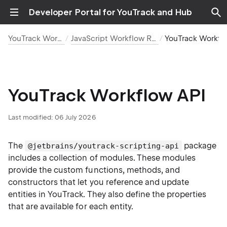
Developer Portal for YouTrack and Hub
YouTrack Workflows
JavaScript Workflow Reference
YouTrack Workflow
YouTrack Workflow API
Last modified:
06 July 2026
The
package
@jetbrains/youtrack-scripting-api
includes a collection of modules. These modules
provide the custom functions, methods, and
constructors that let you reference and update
entities in YouTrack. They also define the properties
that are available for each entity.