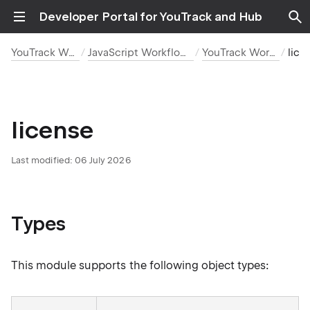
Developer Portal for YouTrack and Hub
YouTrack Workflows
JavaScript Workflow Reference
YouTrack Workflow API
lice
license
Last modified:
06 July 2026
Types
This module supports the following object types: