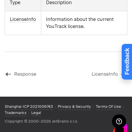
Type
Description
LicenseInfo
Information about the current
YouTrack license.
Feedback
Response
LicenseInfo
Shanghai ICP 2021006743
Privacy & Security
Terms Of Use
Trademarks
Legal
Copyright
©
2000–2026 JetBrains s.r.o.