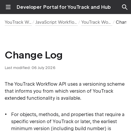
Developer Portal for YouTrack and Hub
YouTrack Workflows
JavaScript Workflow Reference
YouTrack Workflow API
Chang
Change Log
Last modified:
06 July 2026
The YouTrack Workflow API uses a versioning scheme
that informs you from which version of YouTrack
extended functionality is available.
For objects, methods, and properties that require a
specific version of YouTrack or later, the earliest
minimum version (including build number) is