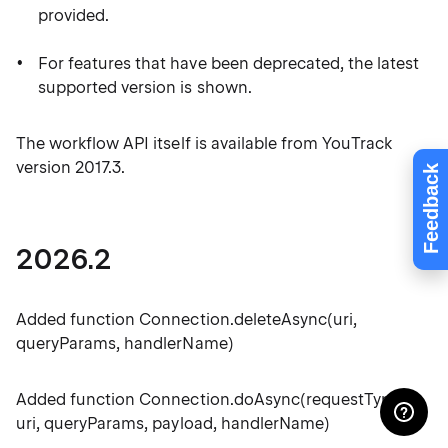
provided.
For features that have been deprecated, the latest
supported version is shown.
The workflow API itself is available from YouTrack
version 2017.3.
Feedback
2026.2
Added function Connection.deleteAsync(uri,
queryParams, handlerName)
Added function Connection.doAsync(requestType,
uri, queryParams, payload, handlerName)