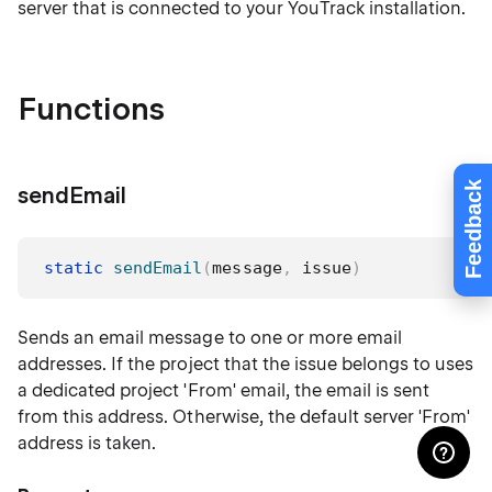
server that is connected to your YouTrack installation.
Functions
Feedback
sendEmail
static
sendEmail
(
message
,
 issue
)
Sends an email message to one or more email
addresses. If the project that the issue belongs to uses
a dedicated project 'From' email, the email is sent
from this address. Otherwise, the default server 'From'
address is taken.