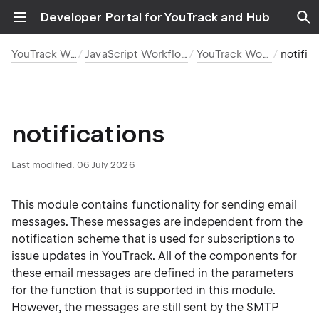
Developer Portal for YouTrack and Hub
YouTrack Workflows
JavaScript Workflow Reference
YouTrack Workflow API
notificati
notifications
Last modified:
06 July 2026
This module contains functionality for sending email
messages. These messages are independent from the
notification scheme that is used for subscriptions to
issue updates in YouTrack. All of the components for
these email messages are defined in the parameters
for the function that is supported in this module.
However, the messages are still sent by the SMTP